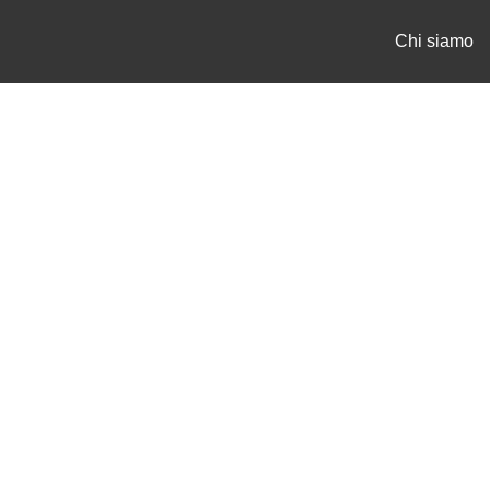
Chi siamo