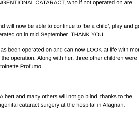
CONGENTIONAL CATARACT, who if not operated on are
 will now be able to continue to ‘be a child’, play and g
 operated on in mid-September. THANK YOU
he has been operated on and can now LOOK at life with mo
he operation. Along with her, three other children were
ntoinette Profumo.
Albert and many others will not go blind, thanks to the
nital cataract surgery at the hospital in Afagnan.