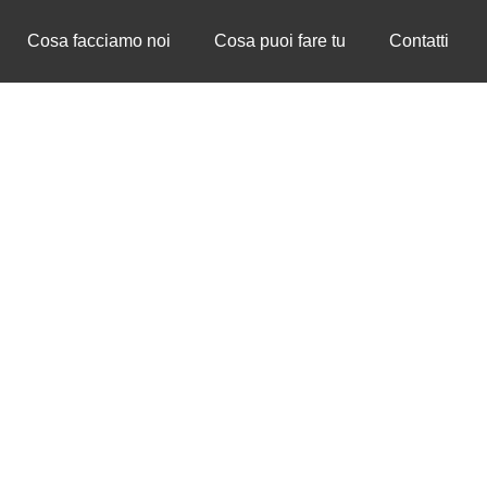
Cosa facciamo noi
Cosa puoi fare tu
Contatti