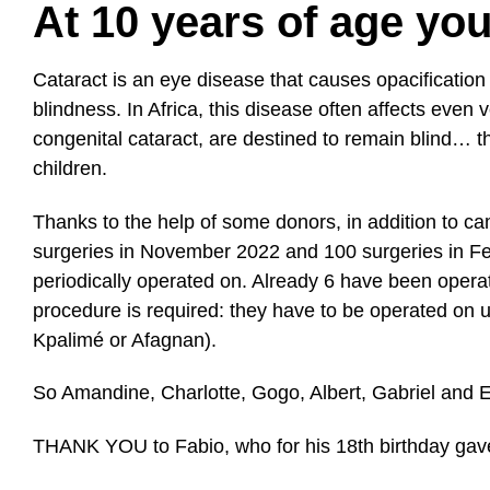
At 10 years of age yo
Cataract is an eye disease that causes opacification 
blindness. In Africa, this disease often affects even 
congenital cataract, are destined to remain blind… 
children.
Thanks to the
help of some donors
, in addition to c
surgeries in November 2022 and 100 surgeries in Feb
periodically operated on. Already 6 have been opera
procedure is required: they have to be operated on un
Kpalimé or Afagnan).
So Amandine, Charlotte, Gogo, Albert, Gabriel and Egn
THANK YOU to Fabio
, who for his 18th birthday g