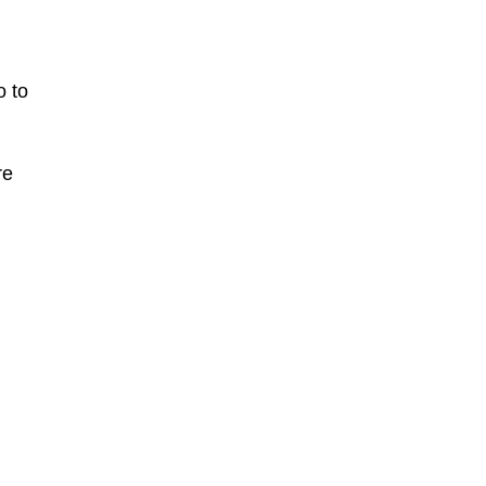
o to
re