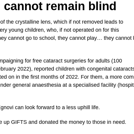
u cannot remain blind
of the crystalline lens, which if not removed leads to
very young children, who, if not operated on for this
they cannot go to school, they cannot play… they cannot
ampaigning for free cataract surgeries for adults (100
ruary 2022), reported children with congenital cataract
ted on in the first months of 2022. For them, a more com
der general anaesthesia at a specialised facility (hospit
ovi can look forward to a less uphill life.
ave up GIFTS and donated the money to those in need.