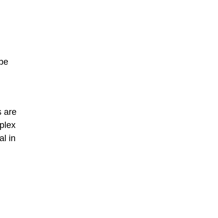
 be
s are
plex
al in