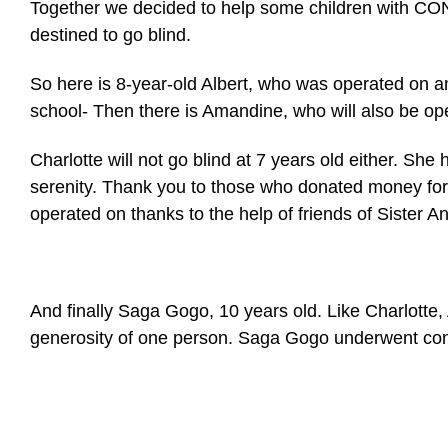
Together we decided to help some children with 
destined to go blind.
So here is 8-year-old Albert, who was operated on and
school- Then there is Amandine, who will also be
Charlotte will not go blind at 7 years old either. S
serenity. Thank you to those who donated money for t
operated on thanks to the help of friends of Sister A
And finally Saga Gogo, 10 years old. Like Charlotte, 
generosity of one person. Saga Gogo underwent conge